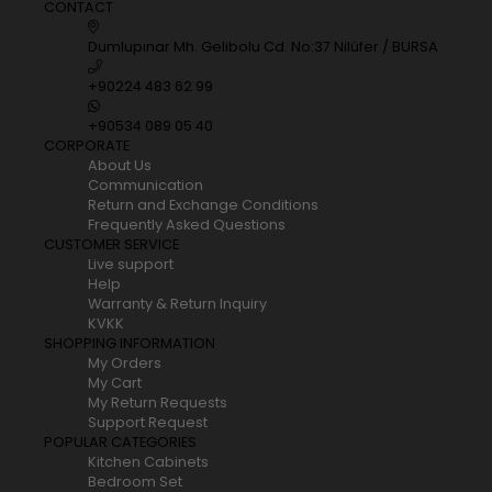
CONTACT
Dumlupınar Mh. Gelibolu Cd. No:37 Nilüfer / BURSA
+90224 483 62 99
+90534 089 05 40
CORPORATE
About Us
Communication
Return and Exchange Conditions
Frequently Asked Questions
CUSTOMER SERVICE
Live support
Help
Warranty & Return Inquiry
KVKK
SHOPPING INFORMATION
My Orders
My Cart
My Return Requests
Support Request
POPULAR CATEGORIES
Kitchen Cabinets
Bedroom Set