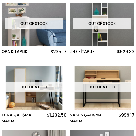
OUT OF STOCK
OUT OF STOCK
OPA KİTAPLIK
$235.17
LİNE KİTAPLIK
$529.33
OUT OF STOCK
OUT OF STOCK
TUNA ÇALIŞMA
$1,232.50
NASUS ÇALIŞMA
$999.17
MASASI
MASASI