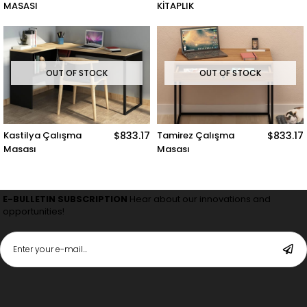
MASASI
KİTAPLIK
OUT OF STOCK
OUT OF STOCK
Kastilya Çalışma
$833.17
Tamirez Çalışma
$833.17
Masası
Masası
E-BULLETIN SUBSCRIPTION
Hear about our innovations and
opportunities!