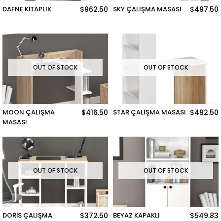
DAFNE KİTAPLIK
$962.50
SKY ÇALIŞMA MASASI
$497.50
OUT OF STOCK
OUT OF STOCK
MOON ÇALIŞMA
$416.50
STAR ÇALIŞMA MASASI
$492.50
MASASI
OUT OF STOCK
OUT OF STOCK
DORİS ÇALIŞMA
$372.50
BEYAZ KAPAKLI
$549.83