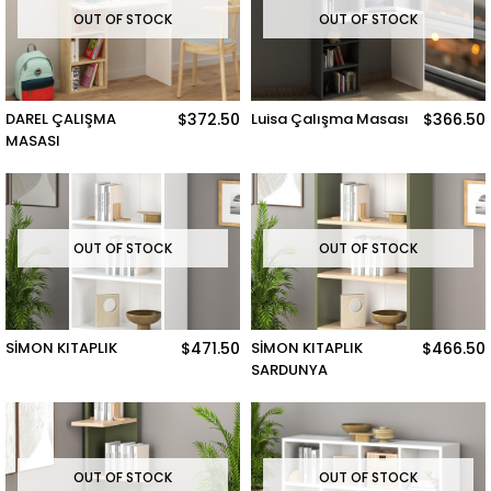
OUT OF STOCK
OUT OF STOCK
DAREL ÇALIŞMA
$372.50
Luisa Çalışma Masası
$366.50
MASASI
OUT OF STOCK
OUT OF STOCK
SİMON KITAPLIK
$471.50
SİMON KITAPLIK
$466.50
SARDUNYA
OUT OF STOCK
OUT OF STOCK