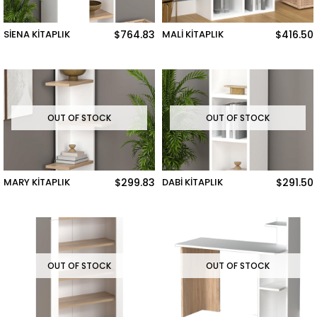
SİENA KİTAPLIK
$764.83
MALİ KİTAPLIK
$416.50
OUT OF STOCK
OUT OF STOCK
MARY KİTAPLIK
$299.83
DABİ KİTAPLIK
$291.50
OUT OF STOCK
OUT OF STOCK