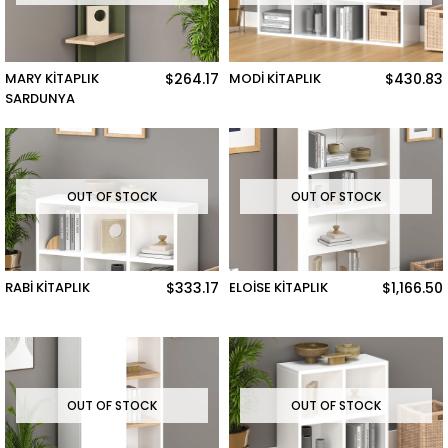
MARY KİTAPLIK
$264.17
MODİ KİTAPLIK
$430.83
SARDUNYA
OUT OF STOCK
OUT OF STOCK
RABİ KİTAPLIK
$333.17
ELOİSE KİTAPLIK
$1,166.50
OUT OF STOCK
OUT OF STOCK