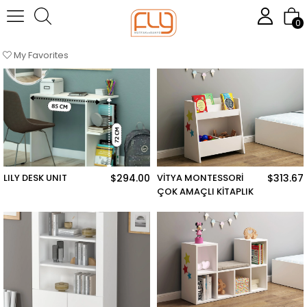
Homepage
Çalışma Odası
0
Sort
Filtering
My Favorites
LILY DESK UNIT
$294.00
VİTYA MONTESSORİ
$313.67
ÇOK AMAÇLI KİTAPLIK