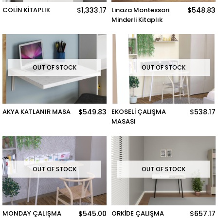
COLİN KİTAPLIK
$1,333.17
Linaza Montessori
$548.83
Minderli Kitaplık
OUT OF STOCK
OUT OF STOCK
AKYA KATLANIR MASA
$549.83
EKOSELİ ÇALIŞMA
$538.17
MASASI
OUT OF STOCK
OUT OF STOCK
MONDAY ÇALIŞMA
$545.00
ORKİDE ÇALIŞMA
$657.17