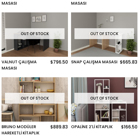
MASASI
MASASI
OUT OF STOCK
OUT OF STOCK
VALNUT ÇALIŞMA
$796.50
SNAP ÇALIŞMA MASASI
$665.83
MASASI
OUT OF STOCK
OUT OF STOCK
BRUNO MODÜLER
$889.83
OPALİNE 2'Lİ KİTAPLIK
$166.50
HAREKETLİ KİTAPLIK