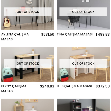
OUT OF STOCK
OUT OF STOCK
AYLENA ÇALIŞMA
$531.50
TİNA ÇALIŞMA MASASI
$499.83
MASASI
OUT OF STOCK
OUT OF STOCK
ELROY ÇALIŞMA
$249.83
LUIS ÇALIŞMA MASASI
$372.50
MASASI